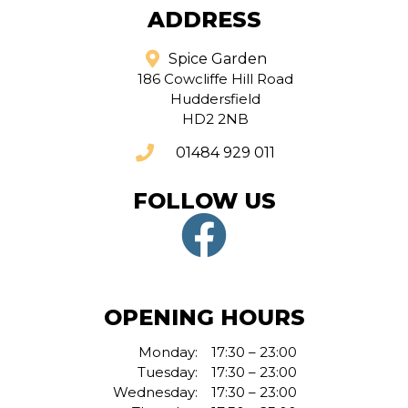
ADDRESS
Spice Garden
186 Cowcliffe Hill Road
Huddersfield
HD2 2NB
01484 929 011
FOLLOW US
OPENING HOURS
Monday:
17:30 – 23:00
Tuesday:
17:30 – 23:00
Wednesday:
17:30 – 23:00