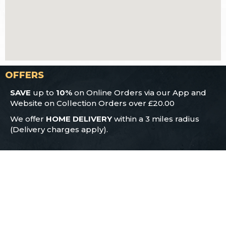
OFFERS
SAVE
up to
10%
on Online Orders via our App and
Website on Collection Orders over £20.00
We offer
HOME DELIVERY
within a 3 miles radius
(Delivery charges apply).
CONTACT US
186 Cowcliffe Hill Road
Huddersfield
HD2 2NB
01484 929 011