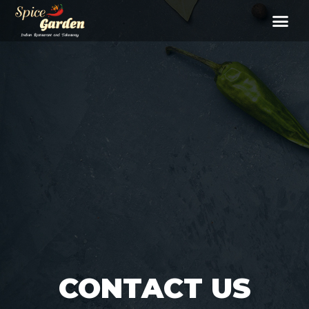
CONTACT US