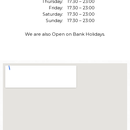
Thursday:
17:30 – 23:00
Friday:
17:30 – 23:00
Saturday:
17:30 – 23:00
Sunday:
17:30 – 23:00
We are also Open on Bank Holidays.